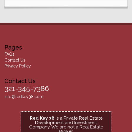
Pages
FAQs
Contact Us
Privacy Policy
Contact Us
321-345-7386
info@redkey38.com
Red Key 38
is a Private Real Estate
Development and Investment
Company.
We are not a Real Estate
Broker.