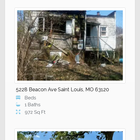
5228 Beacon Ave Saint Louis, MO 63120
Beds
1 Baths
972 Sq Ft