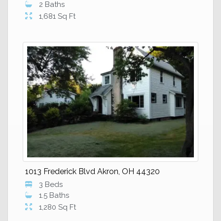
2 Baths
1,681 Sq Ft
1013 Frederick Blvd Akron, OH 44320
3 Beds
1.5 Baths
1,280 Sq Ft