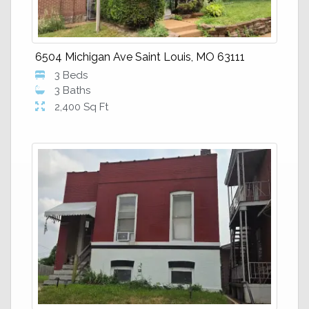
6504 Michigan Ave Saint Louis, MO 63111
3 Beds
3 Baths
2,400 Sq Ft