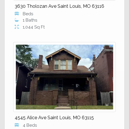
3630 Tholozan Ave Saint Louis, MO 63116
Beds
1 Baths
1,044 Sq Ft
4545 Alice Ave Saint Louis, MO 63115
4 Beds