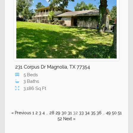
231 Corpus Dr Magnolia, TX 77354
5 Beds
3 Baths
3,186 Sq Ft
« Previous
1
2
3
4
…
28
29
30
31
32
33
34
35
36
…
49
50
51
52
Next »