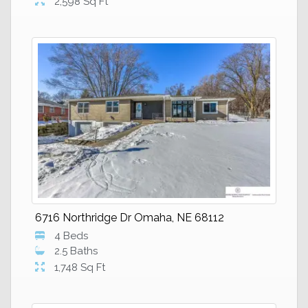
2,598 Sq Ft
6716 Northridge Dr Omaha, NE 68112
4 Beds
2.5 Baths
1,748 Sq Ft