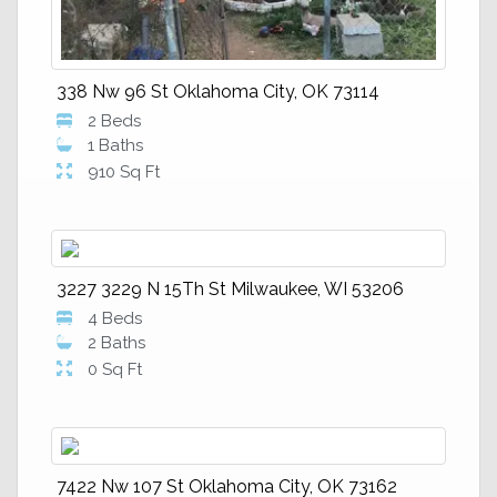
338 Nw 96 St Oklahoma City, OK 73114
2 Beds
1 Baths
910 Sq Ft
3227 3229 N 15Th St Milwaukee, WI 53206
4 Beds
2 Baths
0 Sq Ft
7422 Nw 107 St Oklahoma City, OK 73162