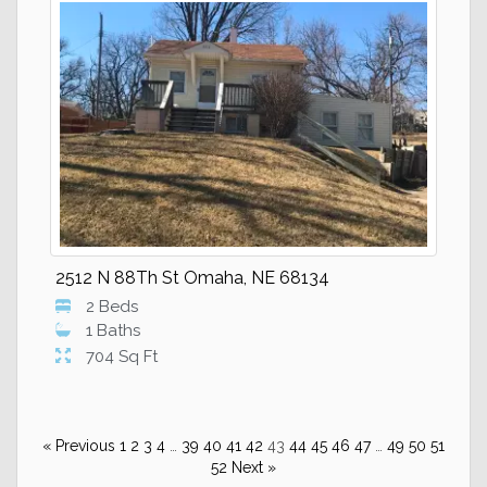
2512 N 88Th St Omaha, NE 68134
2 Beds
1 Baths
704 Sq Ft
« Previous
1
2
3
4
…
39
40
41
42
43
44
45
46
47
…
49
50
51
52
Next »