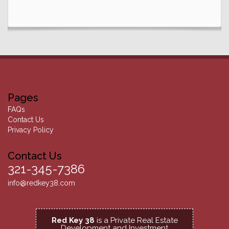
Pages
FAQs
Contact Us
Privacy Policy
Contact Us
321-345-7386
info@redkey38.com
Red Key 38
is a Private Real Estate
Development and Investment