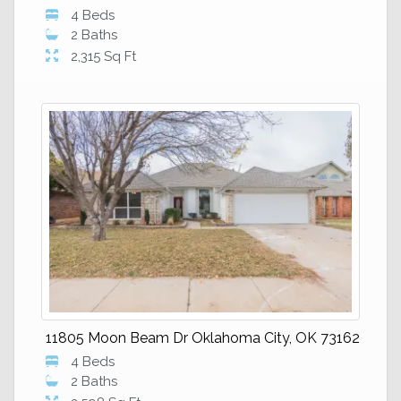
4 Beds
2 Baths
2,315 Sq Ft
11805 Moon Beam Dr Oklahoma City, OK 73162
4 Beds
2 Baths