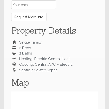
Request More Info
Property Details
Single Family
2 Beds
2 Baths
Heating: Electric Central Heat
Cooling: Central A/C – Electric
Septic / Sewer: Septic
Map