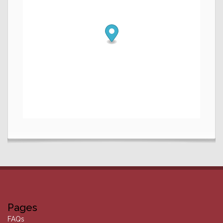
Pages
FAQs