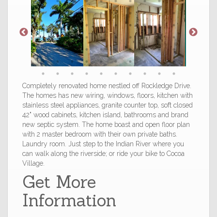
Completely renovated home nestled off Rockledge Drive.
The homes has new wiring, windows, floors, kitchen with
stainless steel appliances, granite counter top, soft closed
42" wood cabinets, kitchen island, bathrooms and brand
new septic system. The home boast and open floor plan
with 2 master bedroom with their own private baths.
Laundry room. Just step to the Indian River where you
can walk along the riverside; or ride your bike to Cocoa
Village.
Get More
Information