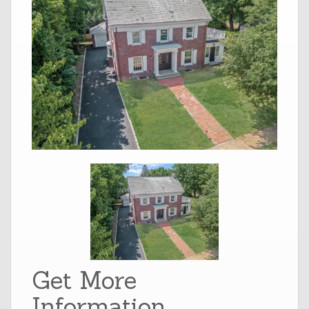
Get More
Information