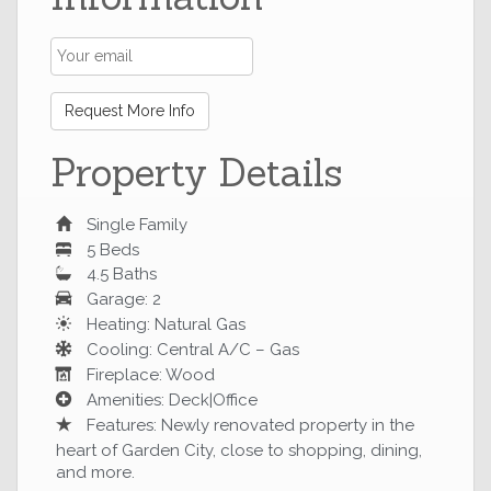
Request More Info
Property Details
Single Family
5 Beds
4.5 Baths
Garage: 2
Heating: Natural Gas
Cooling: Central A/C – Gas
Fireplace: Wood
Amenities: Deck|Office
Features: Newly renovated property in the
heart of Garden City, close to shopping, dining,
and more.