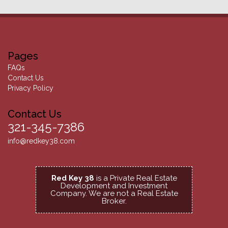
Pages
FAQs
Contact Us
Privacy Policy
Contact Us
321-345-7386
info@redkey38.com
Red Key 38
is a Private Real Estate
Development and Investment
Company.
We are not a Real Estate
Broker.