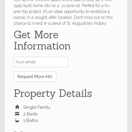
1945-built home sits on a .11-acre lot. Perfect for a fix-
and-flip project, it’s an ideal opportunity to revitalize a
classic in a sought-after location. Don’t miss out on this
chance to invest in a piece of St. Augustine’s history.
Get More
Information
Request More Info
Property Details
Single Family
2 Beds
1 Baths