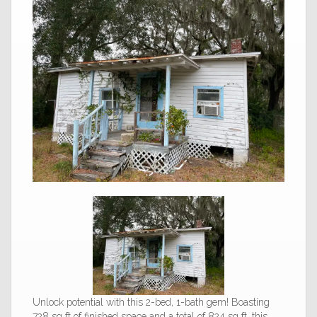
Unlock potential with this 2-bed, 1-bath gem! Boasting
728 sq ft of finished space and a total of 824 sq ft, this